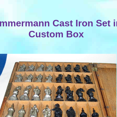
immermann Cast Iron Set i
Custom Box