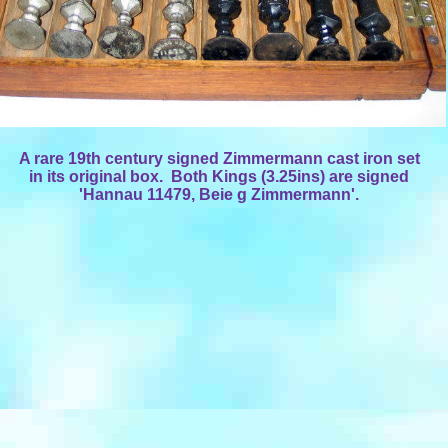
A rare 19th century signed Zimmermann cast iron set
in its original box. Both Kings (3.25ins) are signed
'Hannau 11479, Beie g Zimmermann'.