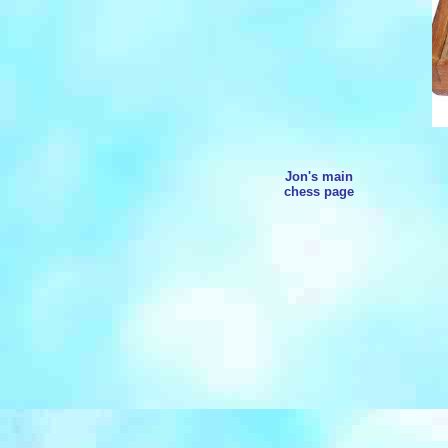
Jon's main
chess page