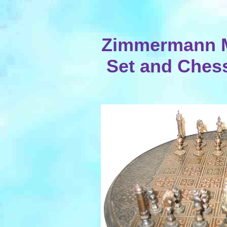
Zimmermann M
Set and Chess