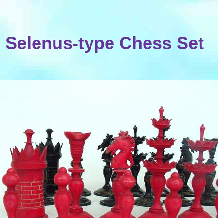
Selenus-type Chess Set