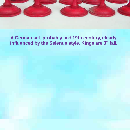
A German set, probably mid 19th century, clearly
influenced by the Selenus style. Kings are 3" tall.