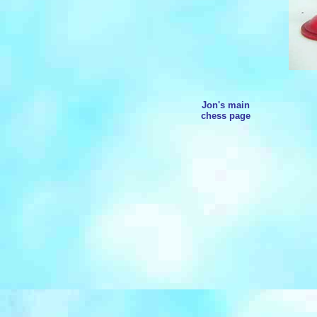
Jon's main
chess page