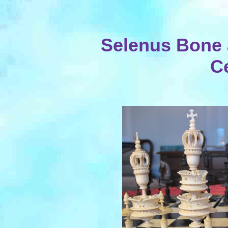
Selenus Bone 
C