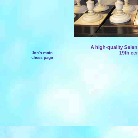
A high-quality Sele
19th cen
Jon's main
chess page