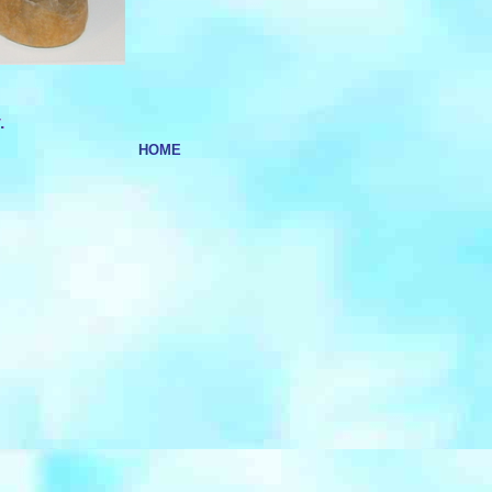
.
HOME