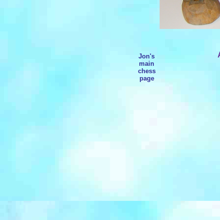
Jon's
main
chess
page