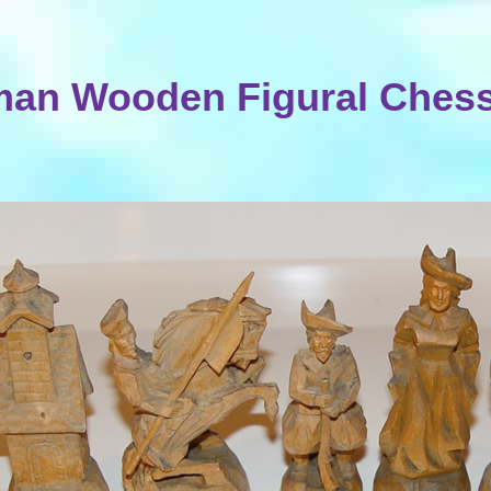
an Wooden Figural Chess