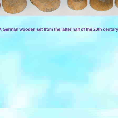
A German wooden set from the latter half of the 20th century