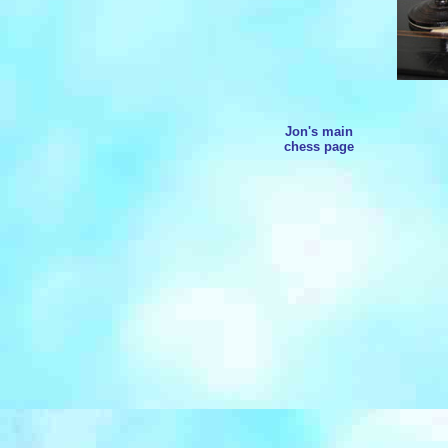
Jon's main
chess page