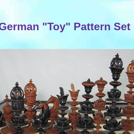
German "Toy" Pattern Set