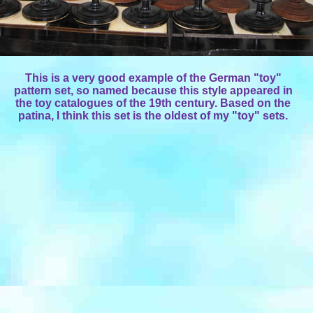
This is a very good example of the German "toy"
pattern set, so named because this style appeared in
the toy catalogues of the 19th century. Based on the
patina, I think this set is the oldest of my "toy" sets.