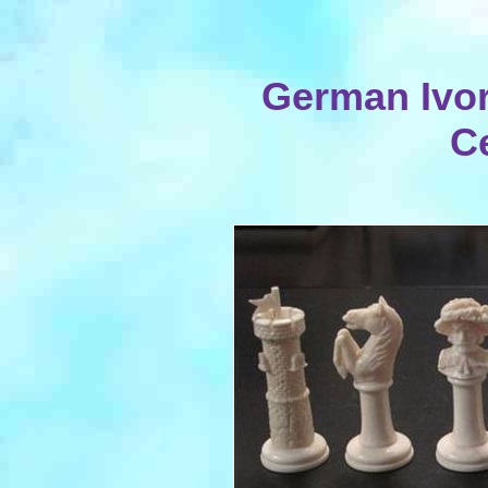
German Ivor
C