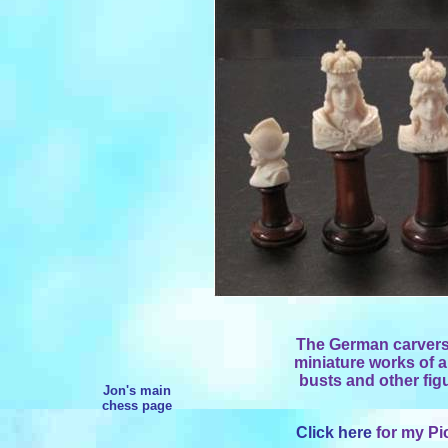
The German carvers
miniature works of ar
busts and other figu
Jon's main
chess page
Click here
for my Pi