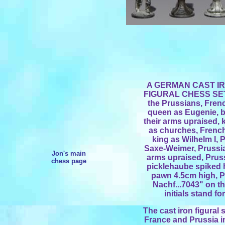
A GERMAN CAST I
FIGURAL CHESS SET, 
the Prussians, Frenc
queen as Eugenie, b
their arms upraised, 
as churches, Frenc
king as Wilhelm I,
Saxe-Weimer, Prussian
Jon's main
arms upraised, Prus
chess page
picklehaube spiked h
pawn 4.5cm high, P
Nachf...7043" on t
initials stand f
The cast iron figural 
France and Prussia in