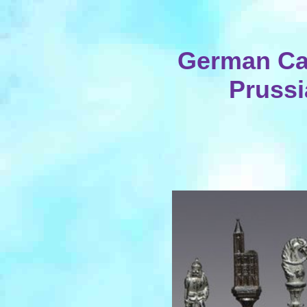
German Cas
Prussi