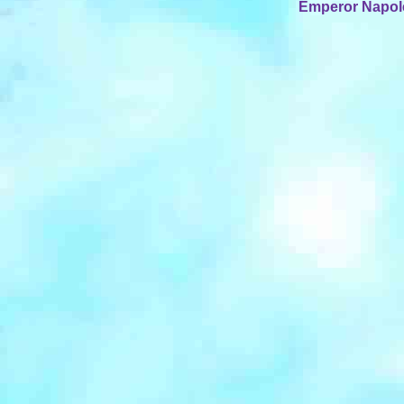
Emperor Napoleo