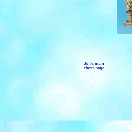
Jon's main
chess page