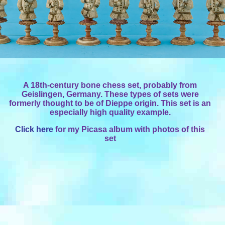
A 18th-century bone chess set, probably from
Geislingen, Germany. These types of sets were
formerly thought to be of Dieppe origin. This set is an
especially high quality example.
Click here
for my Picasa album with photos of this
set