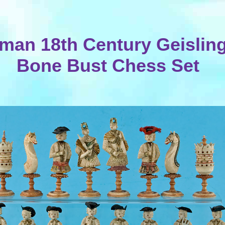
man 18th Century Geislin
Bone Bust Chess Set