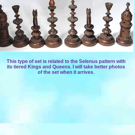
This type of set is related to the Selenus pattern with
its tiered Kings and Queens. I will take better photos
of the set when it arrives.