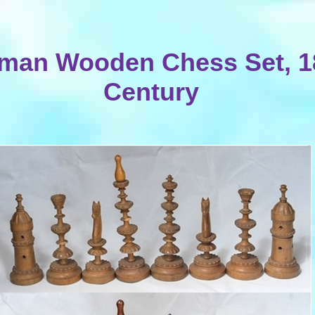
man Wooden Chess Set, 1
Century