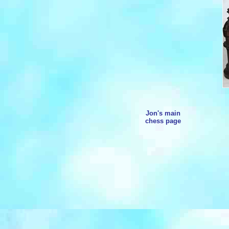
Jon's main
chess page