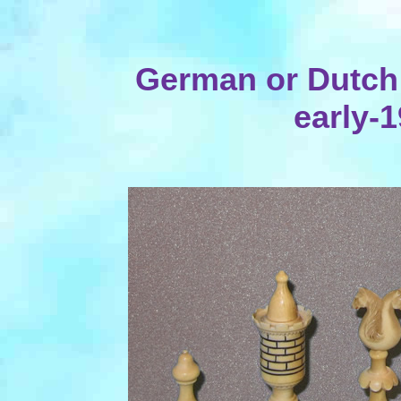
German or Dutch I
early-