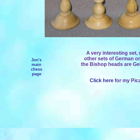
A very interesting set,
other sets of German or
Jon's
the Bishop heads are Ge
main
chess
page
Click here
for my Pica