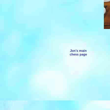
Jon's main
chess page