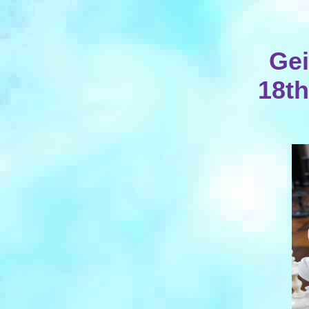
Gei
18th