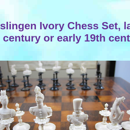
slingen Ivory Chess Set, l
 century or early 19th cen