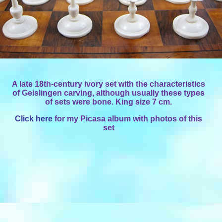
A late 18th-century ivory set with the characteristics
of Geislingen carving, although usually these types
of sets were bone. King size 7 cm.
Click here
for my Picasa album with photos of this
set