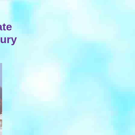
ate
tury