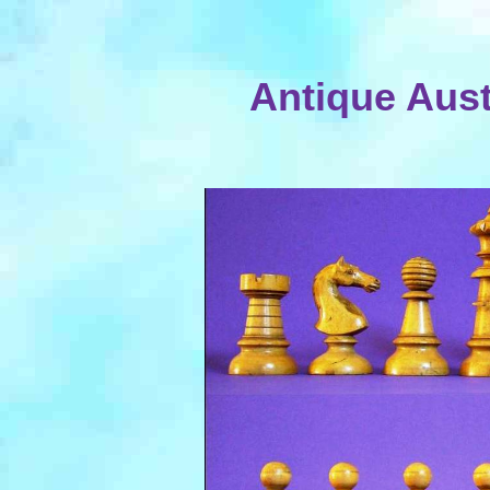
Antique Aus