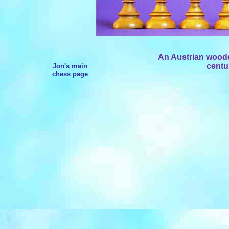
An Austrian wooden
centu
Jon's main
chess page