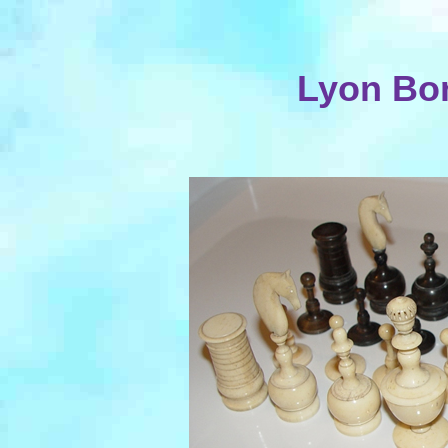
Lyon Bo