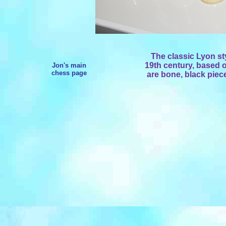
The classic Lyon sty
19th century, based o
Jon's main
chess page
are bone, black piec