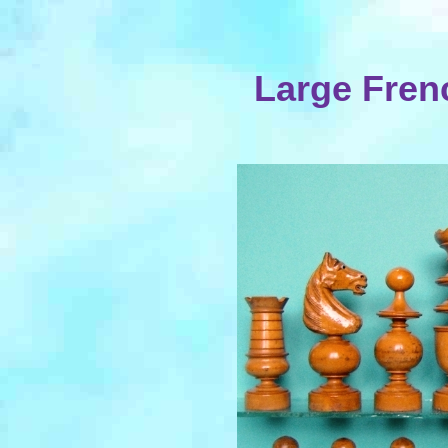
Large Fren