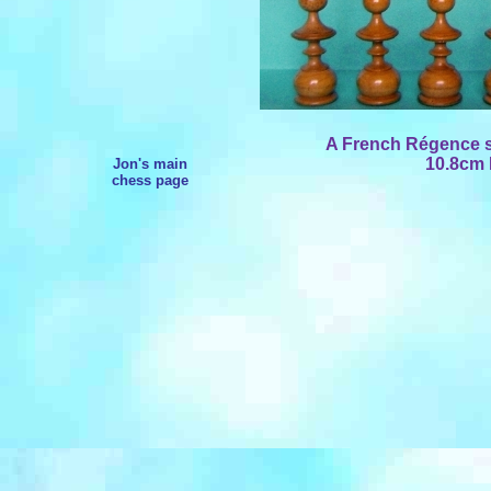
A French Régence se
10.8cm 
Jon's main
chess page