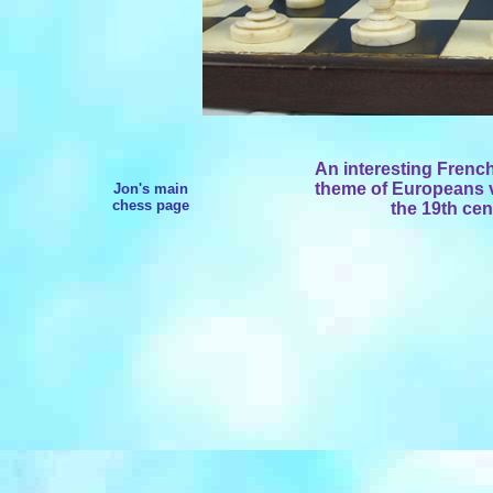
An interesting Frenc
theme of Europeans vs
Jon's main
chess page
the 19th cen