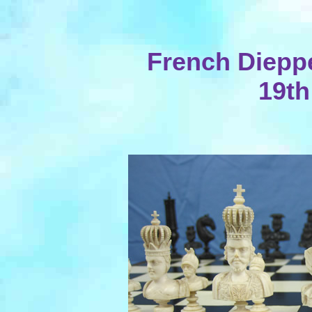
French Dieppe
19th