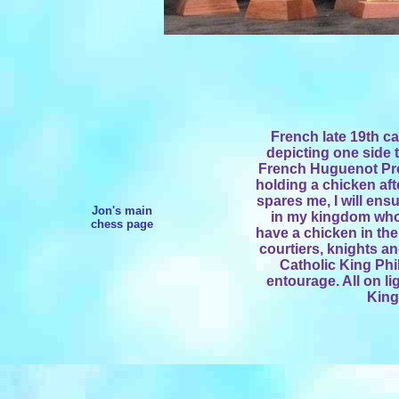
French late 19th ca
depicting one side t
French Huguenot Pro
holding a chicken aft
spares me, I will ens
Jon's main
in my kingdom who
chess page
have a chicken in th
courtiers, knights an
Catholic King Phi
entourage. All on l
King