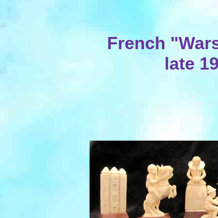
French "Wars 
late 1