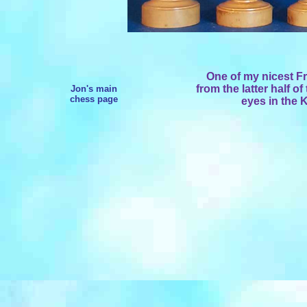
One of my nicest F
from the latter half o
Jon's main
chess page
eyes in the 