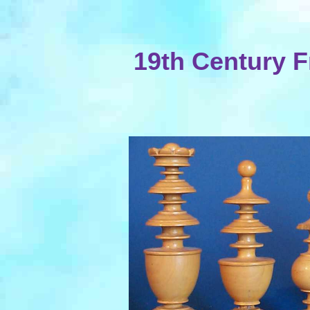
19th Century 