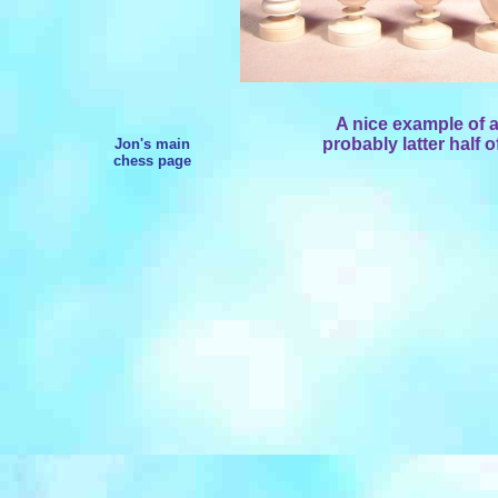
A nice example of a
probably latter half o
Jon's main
chess page