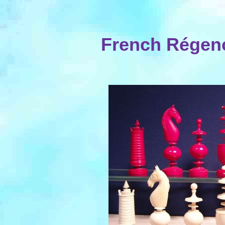
French Régenc