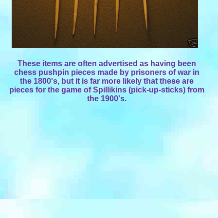
These items are often advertised as having been
chess pushpin pieces made by prisoners of war in
the 1800's, but it is far more likely that these are
pieces for the game of Spillikins (pick-up-sticks) from
the 1900's.