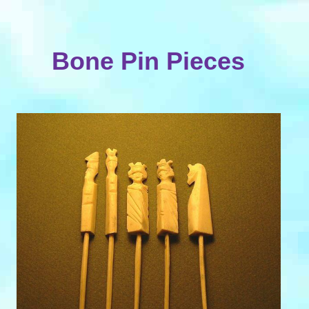
Bone Pin Pieces