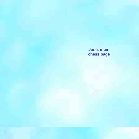
Jon's main
chess page