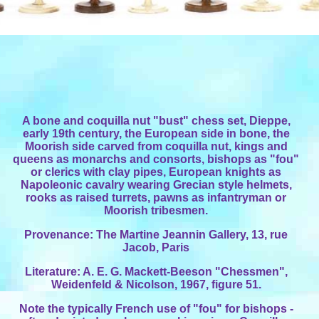
A bone and coquilla nut "bust" chess set, Dieppe,
early 19th century, the European side in bone, the
Moorish side carved from coquilla nut, kings and
queens as monarchs and consorts, bishops as "fou"
or clerics with clay pipes, European knights as
Napoleonic cavalry wearing Grecian style helmets,
rooks as raised turrets, pawns as infantryman or
Moorish tribesmen.
Provenance: The Martine Jeannin Gallery, 13, rue
Jacob, Paris
Literature: A. E. G. Mackett-Beeson "Chessmen",
Weidenfeld & Nicolson, 1967, figure 51.
Note the typically French use of "fou" for bishops -