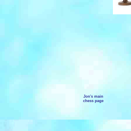
Jon's main
chess page