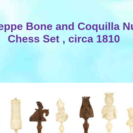
eppe Bone and Coquilla N
Chess Set , circa 1810