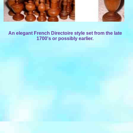
An elegant French Directoire style set from the late
1700's or possibly earlier.