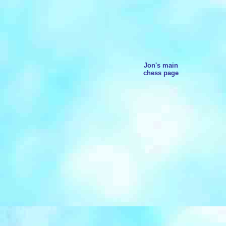
Jon's main
chess page