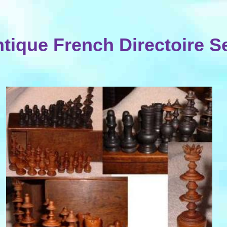
tique French Directoire S