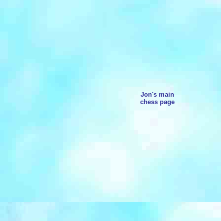
Jon's main
chess page