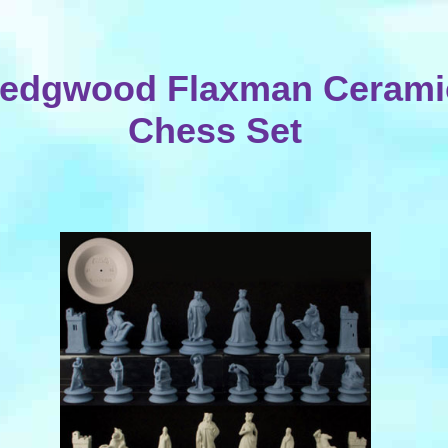
edgwood Flaxman Cerami
Chess Set