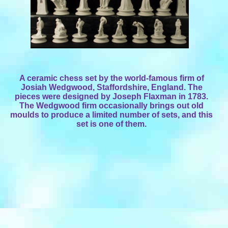
A ceramic chess set by the world-famous firm of
Josiah Wedgwood, Staffordshire, England. The
pieces were designed by Joseph Flaxman in 1783.
The Wedgwood firm occasionally brings out old
moulds to produce a limited number of sets, and this
set is one of them.