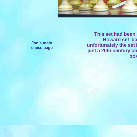
This set had been 
Howard set, ba
Jon's main
unfortunately the set i
chess page
just a 20th century c
box