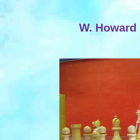
W. Howard 