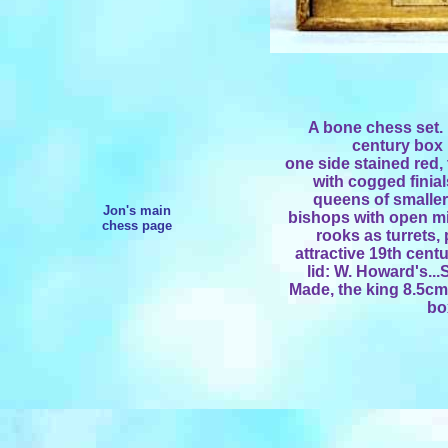
A bone chess set. 
century box
one side stained red, 
with cogged finial
queens of smaller 
Jon's main
bishops with open mi
chess page
rooks as turrets, 
attractive 19th cent
lid: W. Howard's.
Made, the king 8.5cm
bo