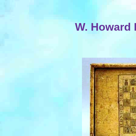
W. Howard 