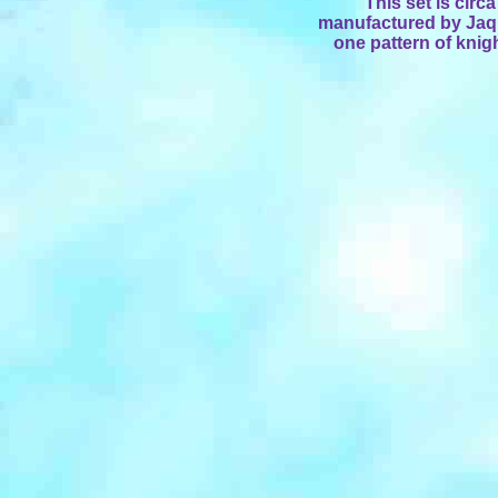
This set is cir
manufactured by Jaque
one pattern of knig