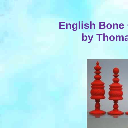
English Bone 
by Thoma