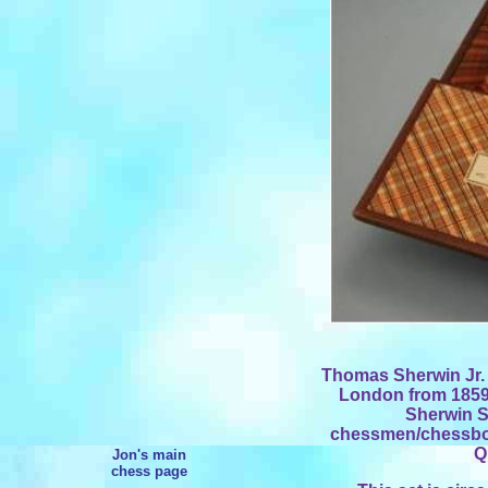
Thomas Sherwin Jr. r
London from 1859 
Sherwin S
chessmen/chessboa
Q
Jon's main
chess page