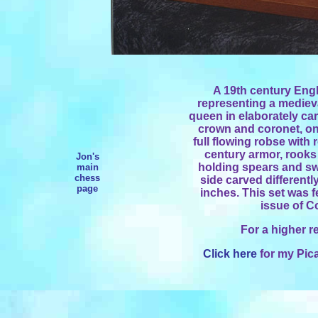
A 19th century Engli
representing a mediev
queen in elaborately car
crown and coronet, on
full flowing robse with 
century armor, rook
Jon's
holding spears and sw
main
chess
side carved differentl
page
inches. This set was f
issue of C
For a higher r
Click here
for my Pica