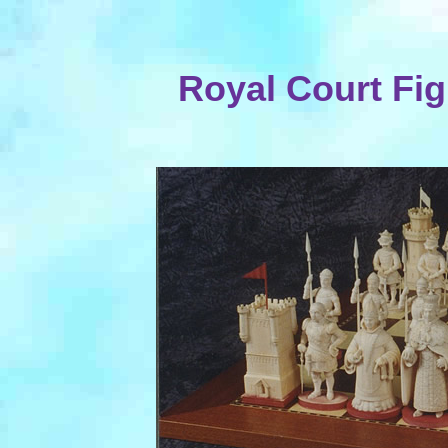
Royal Court Fig