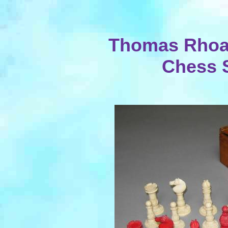
Thomas Rhoa
Chess 