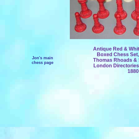
Antique Red & Whit
Boxed Chess Set,
Jon's main
Thomas Rhoads & So
chess page
London Directories,
1880.