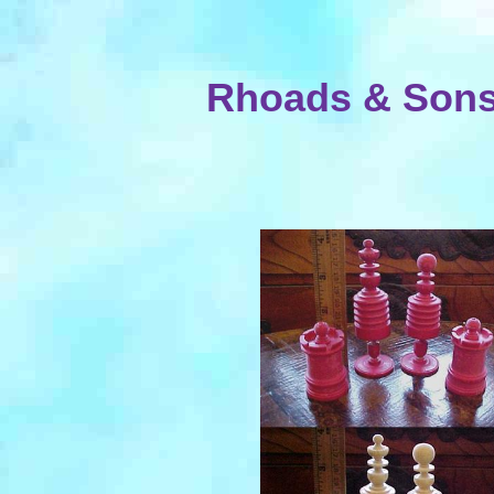
Rhoads & Sons