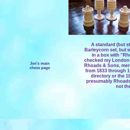
A standard (but st
Barleycorn set, but w
in a box with "Rh
checked my London 
Jon's main
Rhoads & Sons, merch
chess page
from 1833 through 18
directory or the 1
presumably Rhoads 
not th