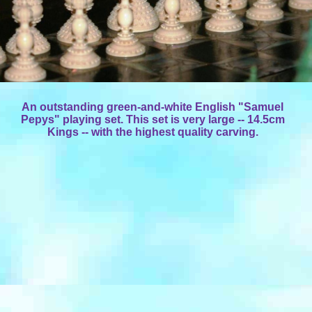
An outstanding green-and-white English "Samuel
Pepys" playing set. This set is very large -- 14.5cm
Kings -- with the highest quality carving.