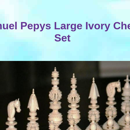
uel Pepys Large Ivory Ch
Set