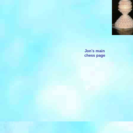
Jon's main
chess page