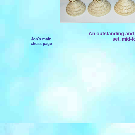
An outstanding and 
set, mid-t
Jon's main
chess page