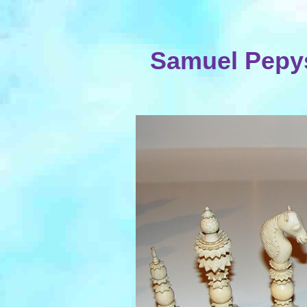
Samuel Pepys