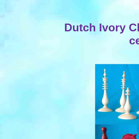
Dutch Ivory Ch
c