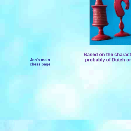
Based on the character
probably of Dutch ori
Jon's main
chess page