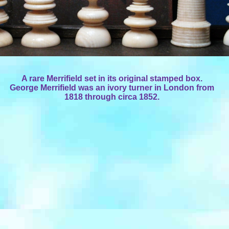
A rare Merrifield set in its original stamped box.
George Merrifield was an ivory turner in London from
1818 through circa 1852.