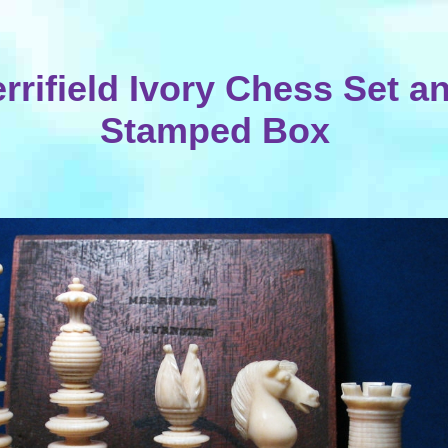
rrifield Ivory Chess Set a
Stamped Box