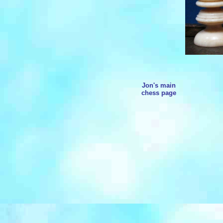
Jon's main
chess page