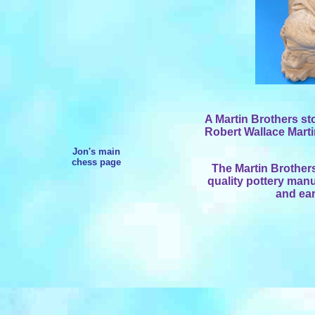
A Martin Brothers s
Robert Wallace Martin
Jon's main
chess page
The Martin Brothers
quality pottery manu
and ear