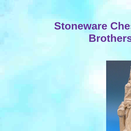
Stoneware Che
Brothers