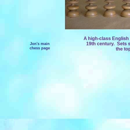
A high-class English
19th century. Sets 
Jon's main
chess page
the to