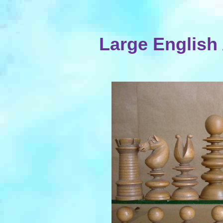
Large English