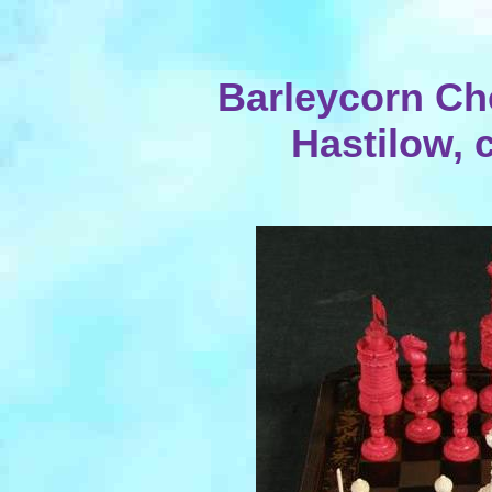
Barleycorn Ch
Hastilow, 