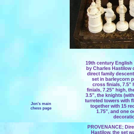
19th century English
by Charles Hastilow 
direct family descent
set in barleycorn p
cross finials, 7.5"
finials, 7.25" high, 
3.5", the knights (wit
turreted towers with fl
Jon's main
together with 15 re
chess page
1.75", and one o
decorati
PROVENANCE; Direct
Hastilow, the set w