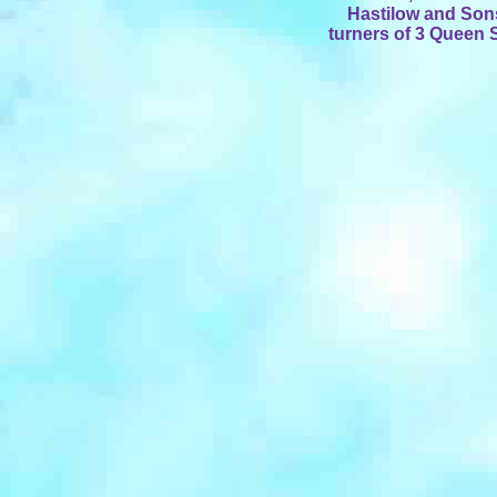
Hastilow and Son
turners of 3 Queen 