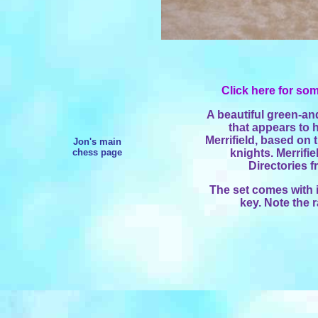
Click here for som
A beautiful green-an
that appears to
Merrifield, based on t
Jon's main
chess page
knights. Merrifi
Directories 
The set comes with 
key. Note the 