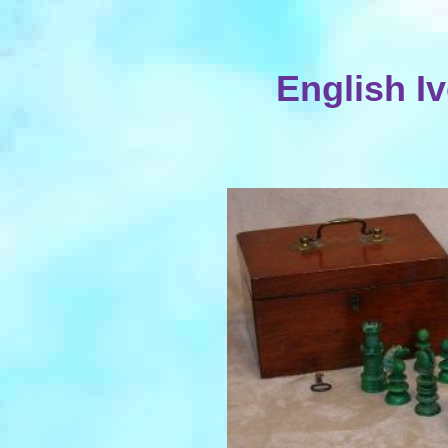
English I