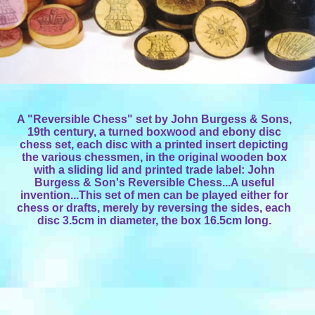
A "Reversible Chess" set by John Burgess & Sons,
19th century, a turned boxwood and ebony disc
chess set, each disc with a printed insert depicting
the various chessmen, in the original wooden box
with a sliding lid and printed trade label: John
Burgess & Son's Reversible Chess...A useful
invention...This set of men can be played either for
chess or drafts, merely by reversing the sides, each
disc 3.5cm in diameter, the box 16.5cm long.