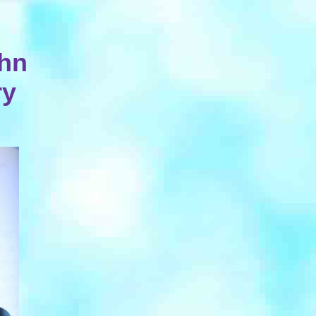
ohn
ry