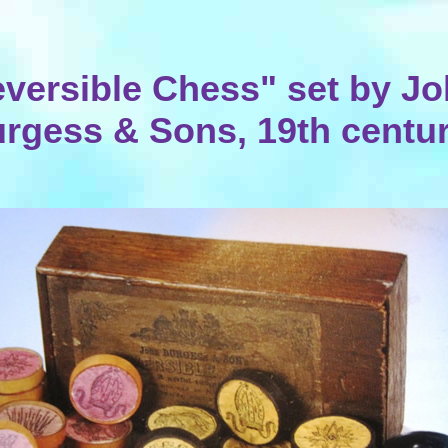
versible Chess" set by J
rgess & Sons, 19th centu