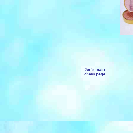
Jon's main
chess page