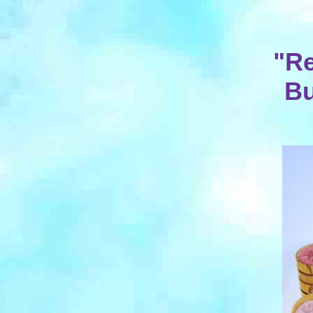
"Re
Bu