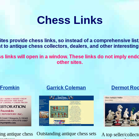
Chess Links
es provide chess links, so instead of a comprehensive list
ist to antique chess collectors, dealers, and other interesting
s links will open in a window. These links do not imply end
other sites.
Fromkin
Garrick
Coleman
Dermot Roc
Outstanding antique chess sets
ng antique chess
A top seller/collect