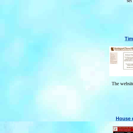
set
Tim
The website
House 