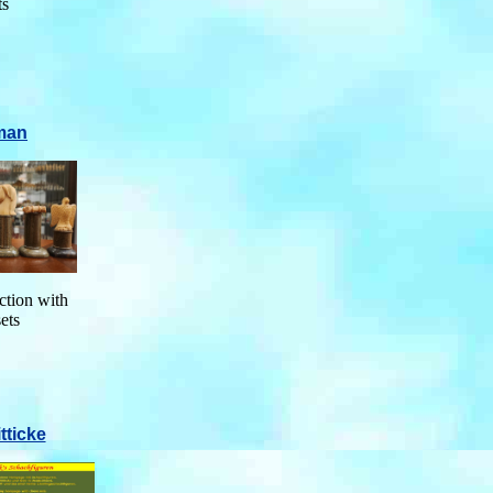
ts
man
ction with
sets
tticke