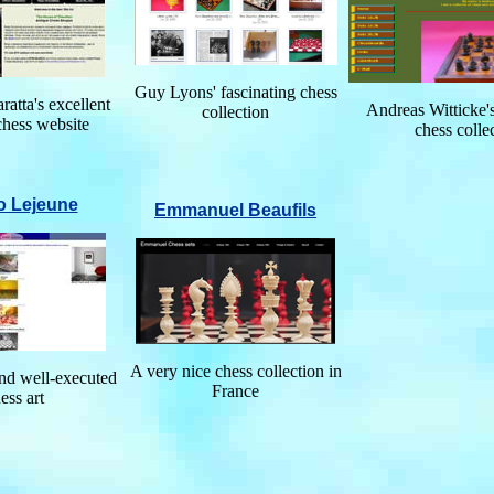
Guy Lyons' fascinating chess
atta's excellent
Andreas Witticke's
collection
chess website
chess colle
o Lejeune
Emmanuel Beaufils
A very nice chess collection in
and well-executed
France
ess art