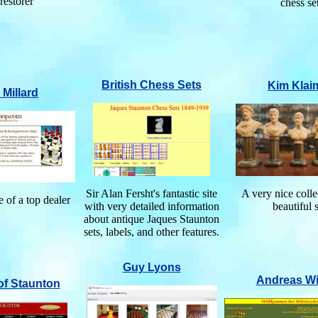
 restorer
chess se
British Chess Sets
Kim Klai
 Millard
Sir Alan Fersht's fantastic site
A very nice colle
 of a top dealer
with very detailed information
beautiful 
about antique Jaques Staunton
sets, labels, and other features.
Guy Lyons
Andreas Wi
of Staunton