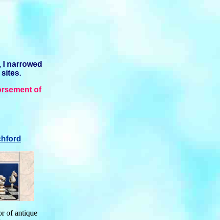
, I narrowed
 sites.
orsement of
hford
or of antique