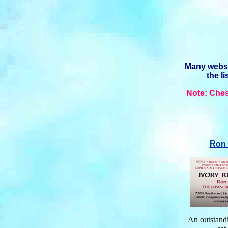
Many websit
the l
Note: Ches
Ron 
An outstandi