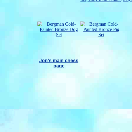
Jon's main chess
page