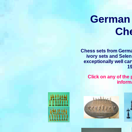
German 
Ch
Chess sets from Germa
ivory sets and Selen
exceptionally well ca
19
Click on any of the
inform