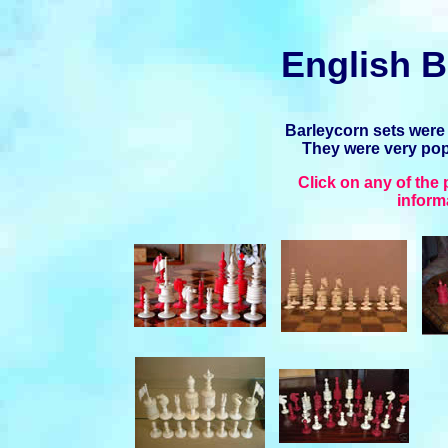
English B
Barleycorn sets were
They were very popu
Click on any of the
inform