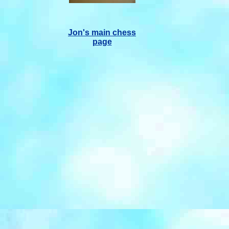
Jon's main chess
page