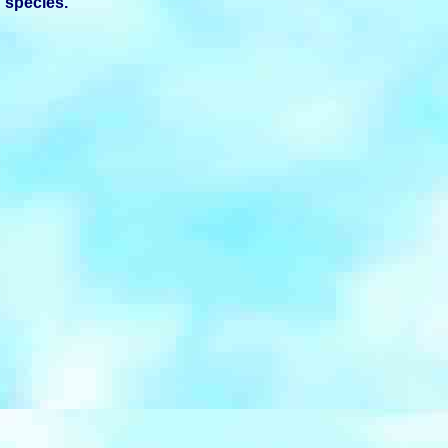
species.