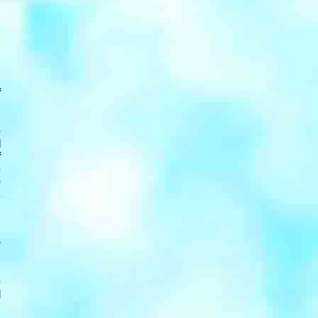
f
.
n
e
I
f
e
0
s
n
y
e
l
d