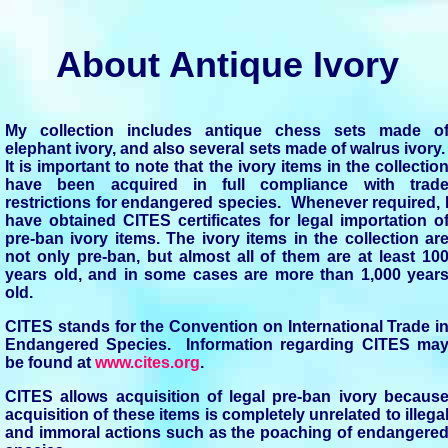
About Antique Ivory
My collection includes antique chess sets made o
elephant ivory, and also several sets made of walrus ivory
It is important to note that the ivory items in the collectio
have been acquired in full compliance with trad
restrictions for endangered species. Whenever required, 
have obtained CITES certificates for legal importation o
pre-ban ivory items. The ivory items in the collection ar
not only pre-ban, but almost all of them are at least 10
years old, and in some cases are more than 1,000 year
old.
CITES stands for the Convention on International Trade i
Endangered Species. Information regarding CITES ma
be found at
www.cites.org
.
CITES allows acquisition of legal pre-ban ivory becaus
acquisition of these items is completely unrelated to illega
and immoral actions such as the poaching of endangere