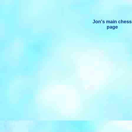
Jon's main chess
page