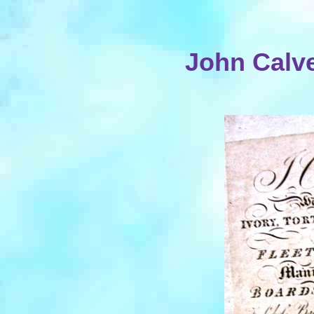
John Calve