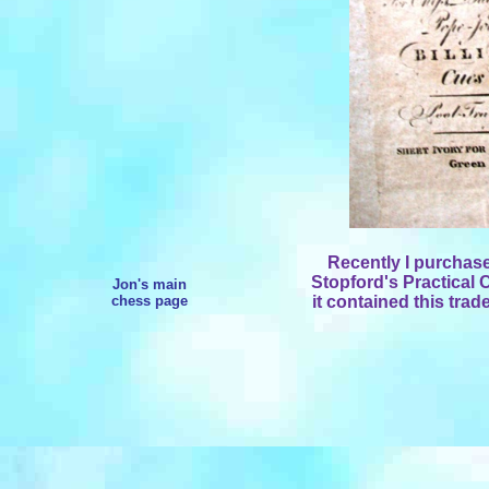
Recently I purchas
Stopford's Practical
Jon's main
chess page
it contained this trad