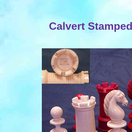
Calvert Stamped 