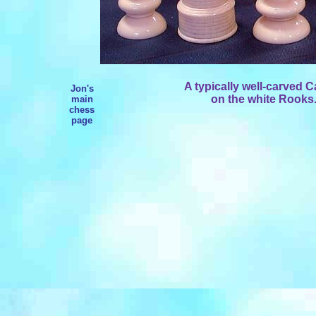
A typically well-carved C
Jon's
on the white Rooks.
main
chess
page