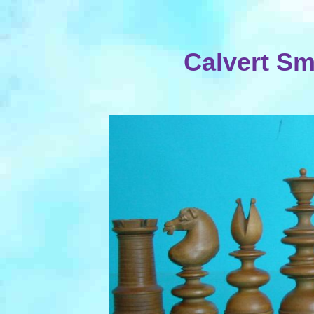
Calvert Sm