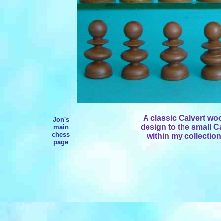
A classic Calvert woo
Jon's
design to the small C
main
chess
within my collection
page