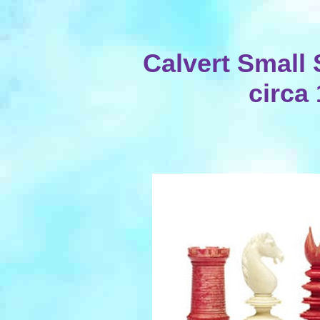
Calvert Small 
circa