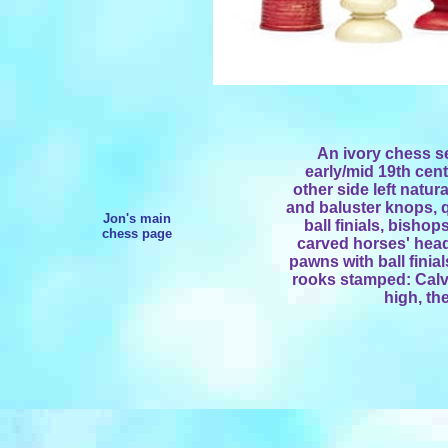
An ivory chess s
early/mid 19th cent
other side left natur
and baluster knops, 
Jon's main
ball finials, bisho
chess page
carved horses' head
pawns with ball finia
rooks stamped: Calver
high, th