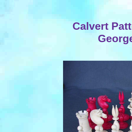
Calvert Patt
George