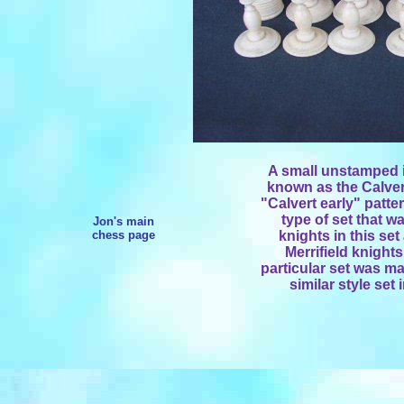
A small unstamped iv
known as the Calvert 
"Calvert early" patte
type of set that w
Jon's main
chess page
knights in this set
Merrifield knights
particular set was ma
similar style set