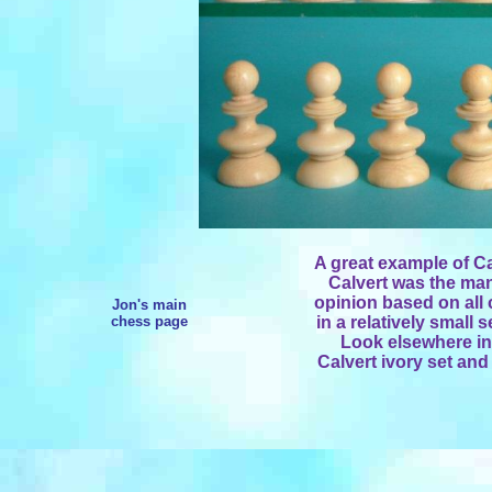
A great example of Ca
Calvert was the man
opinion based on all c
Jon's main
chess page
in a relatively small
Look elsewhere in
Calvert ivory set an