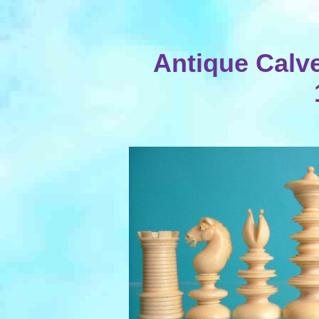
Antique Calver