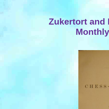
Zukertort and 
Monthly