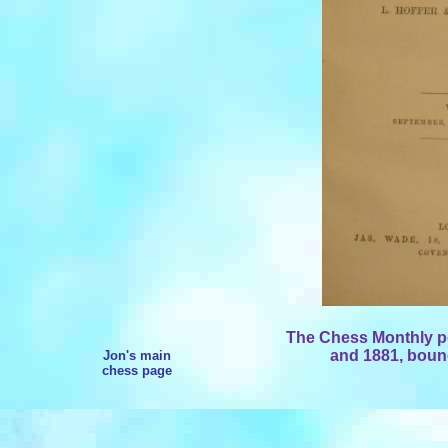
The Chess Monthly pe
and 1881, bound
Jon's main
chess page