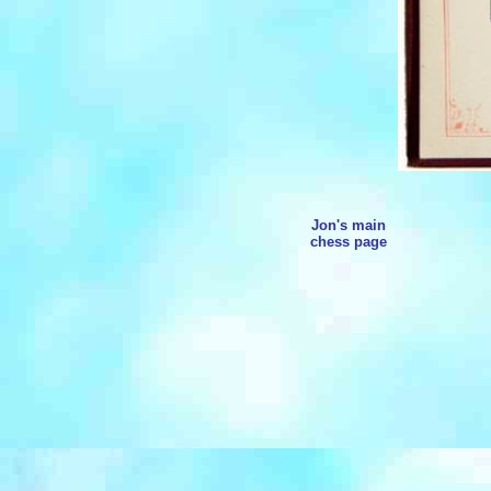
Jon's main
chess page