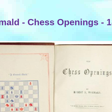
ald - Chess Openings - 