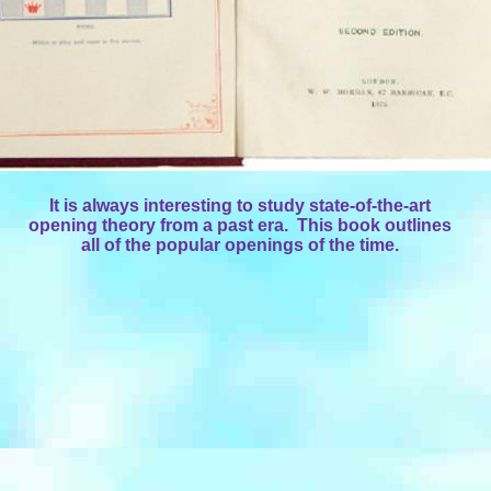
It is always interesting to study state-of-the-art
opening theory from a past era. This book outlines
all of the popular openings of the time.